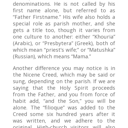
denominations. He is not called by his
first name alone, but referred to as
“Father Firstname.” His wife also holds a
special role as parish mother, and she
gets a title too, though it varies from
one culture to another: either “Khouria”
(Arabic), or “Presbytera” (Greek), both of
which mean “priest’s wife;” or “Matushka”
(Russian), which means “Mama.”
Another difference you may notice is in
the Nicene Creed, which may be said or
sung, depending on the parish. If we are
saying that the Holy Spirit proceeds
from the Father, and you from force of
habit add, “and the Son,” you will be
alone. The “filioque” was added to the
Creed some six hundred years after it
was written, and we adhere to the
original. High-church visitors will also