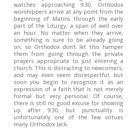
watches approaching 9:30. Orthodox
worshippers arrive at any point from the
beginning of Matins through the early
part of the Liturgy, a span of well over
an hour. No matter when they arrive,
something is sure to be already going
on, so Orthodox don’t let this hamper
them from going through the private
prayers appropriate to just entering a
church. This is distracting to newcomers,
and may even seem disrespectful, but
soon you begin to recognize it as an
expression of a faith that is not merely
formal but very personal. Of course,
there is still no good excuse for showing
up after 9:30, but punctuality is
unfortunately one of the few virtues
many Orthodox lack.