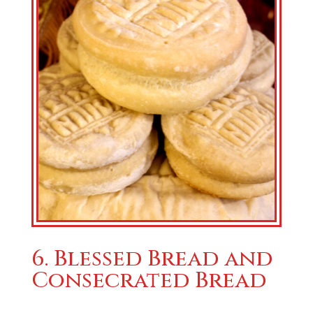
6. Blessed Bread and
Consecrated Bread