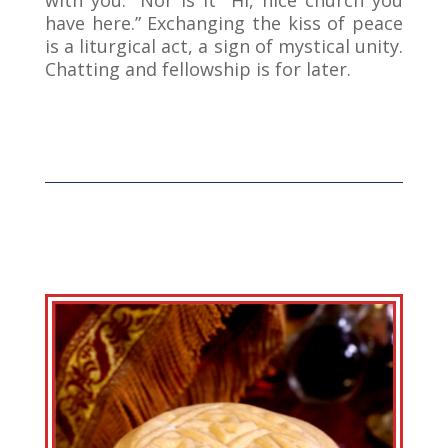
have here.” Exchanging the kiss of peace
is a liturgical act, a sign of mystical unity.
Chatting and fellowship is for later.