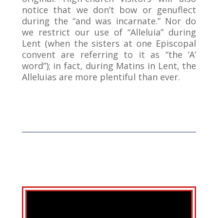
notice that we don’t bow or genuflect
during the “and was incarnate.” Nor do
we restrict our use of “Alleluia” during
Lent (when the sisters at one Episcopal
convent are referring to it as “the ‘A’
word”); in fact, during Matins in Lent, the
Alleluias are more plentiful than ever.