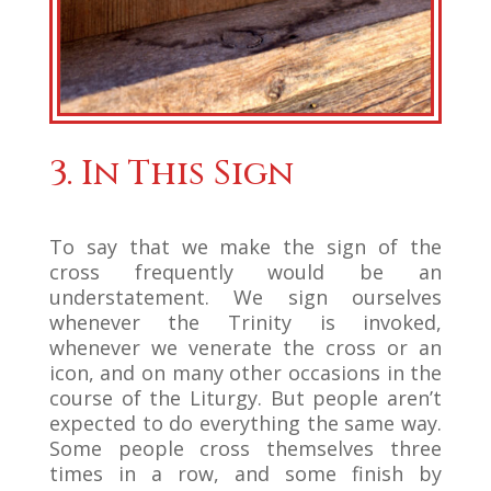
3. In This Sign
To say that we make the sign of the
cross frequently would be an
understatement. We sign ourselves
whenever the Trinity is invoked,
whenever we venerate the cross or an
icon, and on many other occasions in the
course of the Liturgy. But people aren’t
expected to do everything the same way.
Some people cross themselves three
times in a row, and some finish by