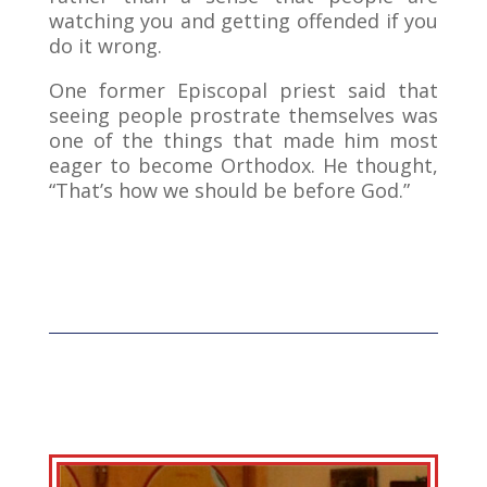
watching you and getting offended if you
do it wrong.
One former Episcopal priest said that
seeing people prostrate themselves was
one of the things that made him most
eager to become Orthodox. He thought,
“That’s how we should be before God.”