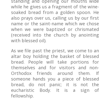
standing and opening our mouths wide
while he gives us a fragment of the wine-
soaked bread from a golden spoon. He
also prays over us, calling us by our first
name or the saint-name which we chose
when we were baptized or chrismated
(received into the church by anointing
with blessed oil).
As we file past the priest, we come to an
altar boy holding the basket of blessed
bread. People will take portions for
themselves and for visitors and non-
Orthodox friends around them. If
someone hands you a piece of blessed
bread, do not panic; it is not the
eucharistic Body. It is a sign of
fellowship.