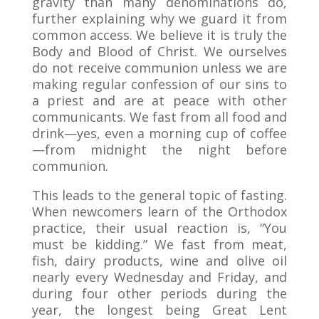
gravity than many denominations do,
further explaining why we guard it from
common access. We believe it is truly the
Body and Blood of Christ. We ourselves
do not receive communion unless we are
making regular confession of our sins to
a priest and are at peace with other
communicants. We fast from all food and
drink—yes, even a morning cup of coffee
—from midnight the night before
communion.
This leads to the general topic of fasting.
When newcomers learn of the Orthodox
practice, their usual reaction is, “You
must be kidding.” We fast from meat,
fish, dairy products, wine and olive oil
nearly every Wednesday and Friday, and
during four other periods during the
year, the longest being Great Lent