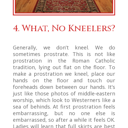
4. What, No Kneelers?
Generally, we don’t kneel. We do
sometimes prostrate. This is not like
prostration in the Roman Catholic
tradition, lying out flat on the floor. To
make a prostration we kneel, place our
hands on the floor and touch our
foreheads down between our hands. It’s
just like those photos of middle-eastern
worship, which look to Westerners like a
sea of behinds. At first prostration feels
embarrassing, but no one else is
embarrassed, so after a while it feels OK.
Ladies will learn that full skirts are best