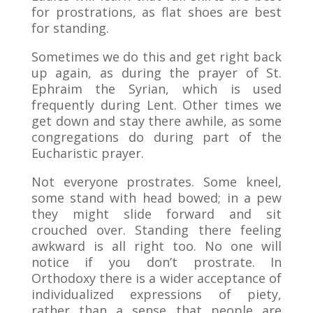
for prostrations, as flat shoes are best
for standing.
Sometimes we do this and get right back
up again, as during the prayer of St.
Ephraim the Syrian, which is used
frequently during Lent. Other times we
get down and stay there awhile, as some
congregations do during part of the
Eucharistic prayer.
Not everyone prostrates. Some kneel,
some stand with head bowed; in a pew
they might slide forward and sit
crouched over. Standing there feeling
awkward is all right too. No one will
notice if you don’t prostrate. In
Orthodoxy there is a wider acceptance of
individualized expressions of piety,
rather than a sense that people are