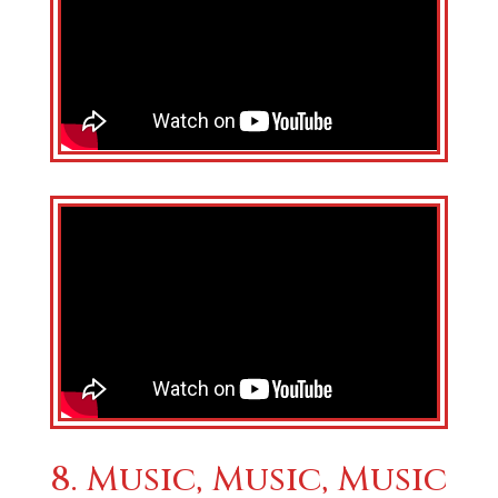
8. Music, Music, Music