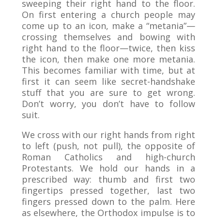
sweeping their right hand to the floor.
On first entering a church people may
come up to an icon, make a “metania”—
crossing themselves and bowing with
right hand to the floor—twice, then kiss
the icon, then make one more metania.
This becomes familiar with time, but at
first it can seem like secret-handshake
stuff that you are sure to get wrong.
Don’t worry, you don’t have to follow
suit.
We cross with our right hands from right
to left (push, not pull), the opposite of
Roman Catholics and high-church
Protestants. We hold our hands in a
prescribed way: thumb and first two
fingertips pressed together, last two
fingers pressed down to the palm. Here
as elsewhere, the Orthodox impulse is to