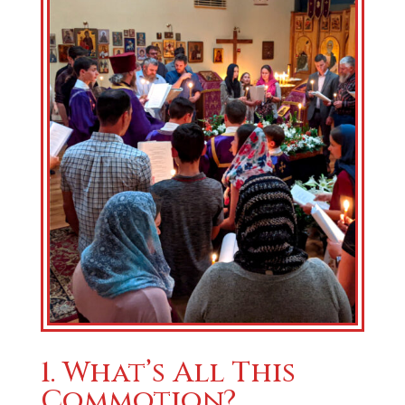
1. What’s All This
Commotion?