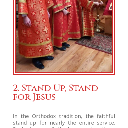
2. Stand Up, Stand
for Jesus
In the Orthodox tradition, the faithful
stand up for nearly the entire service.