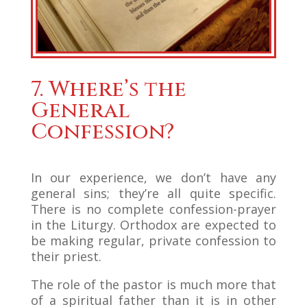
7. Where’s the
General
Confession?
In our experience, we don’t have any
general sins; they’re all quite specific.
There is no complete confession-prayer
in the Liturgy. Orthodox are expected to
be making regular, private confession to
their priest.
The role of the pastor is much more that
of a spiritual father than it is in other