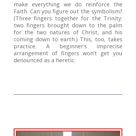
make everything we do reinforce the
Faith. Can you figure out the symbolism?
(Three fingers together for the Trinity;
two fingers brought down to the palm
for the two natures of Christ, and his
coming down to earth.) This, too, takes
practice. A beginner’s imprecise
arrangement of fingers won’t get you
denounced as a heretic.