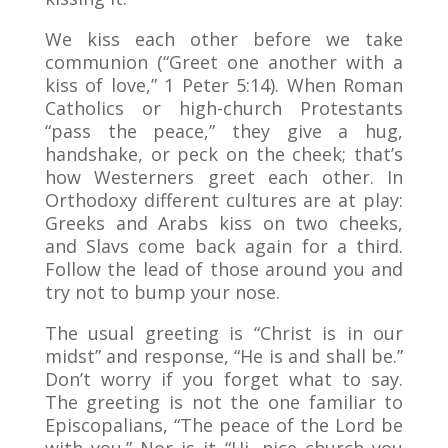
We kiss each other before we take
communion (“Greet one another with a
kiss of love,” 1 Peter 5:14). When Roman
Catholics or high-church Protestants
“pass the peace,” they give a hug,
handshake, or peck on the cheek; that’s
how Westerners greet each other. In
Orthodoxy different cultures are at play:
Greeks and Arabs kiss on two cheeks,
and Slavs come back again for a third.
Follow the lead of those around you and
try not to bump your nose.
The usual greeting is “Christ is in our
midst” and response, “He is and shall be.”
Don’t worry if you forget what to say.
The greeting is not the one familiar to
Episcopalians, “The peace of the Lord be
with you.” Nor is it “Hi, nice church you