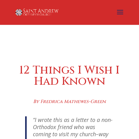
12 Things I Wish I
Had Known
By Fredrica Mathewes-Green
“I wrote this as a letter to a non-
Orthodox friend who was
coming to visit my church–way