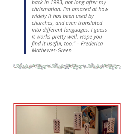
back in 1993, not long after my
chrismation. I’m amazed at how
widely it has been used by
churches, and even translated
into different languages. I guess
it works pretty well. Hope you
find it useful, too.”
– Frederica
Mathewes-Green