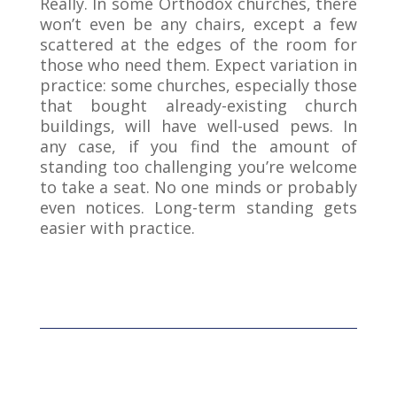
Really. In some Orthodox churches, there
won’t even be any chairs, except a few
scattered at the edges of the room for
those who need them. Expect variation in
practice: some churches, especially those
that bought already-existing church
buildings, will have well-used pews. In
any case, if you find the amount of
standing too challenging you’re welcome
to take a seat. No one minds or probably
even notices. Long-term standing gets
easier with practice.