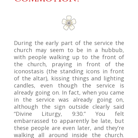
During the early part of the service the
church may seem to be in a hubbub,
with people walking up to the front of
the church, praying in front of the
iconostasis (the standing icons in front
of the altar), kissing things and lighting
candles, even though the service is
already going on. In fact, when you came
in the service was already going on,
although the sign outside clearly said
“Divine Liturgy, 9:30.” You felt
embarrassed to apparently be late, but
these people are even later, and they’re
walking all around inside the church.