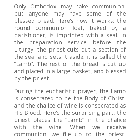
Only Orthodox may take communion,
but anyone may have some of the
blessed bread. Here’s how it works: the
round communion loaf, baked by a
parishioner, is imprinted with a seal. In
the preparation service before the
Liturgy, the priest cuts out a section of
the seal and sets it aside; it is called the
“Lamb”. The rest of the bread is cut up
and placed in a large basket, and blessed
by the priest.
During the eucharistic prayer, the Lamb
is consecrated to be the Body of Christ,
and the chalice of wine is consecrated as
His Blood. Here’s the surprising part: the
priest places the “Lamb” in the chalice
with the wine. When we receive
communion, we file up to the priest,