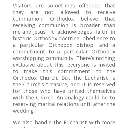
Visitors are sometimes offended that
they are not allowed to receive
communion. Orthodox believe that
receiving communion is broader than
me-and-Jesus; it acknowledges faith in
historic Orthodox doctrine, obedience to
a particular Orthodox bishop, and a
commitment to a particular Orthodox
worshipping community. There’s nothing
exclusive about this; everyone is invited
to make this commitment to the
Orthodox Church. But the Eucharist is
the Church’s treasure, and it is reserved
for those who have united themselves
with the Church. An analogy could be to
reserving marital relations until after the
wedding.
We also handle the Eucharist with more