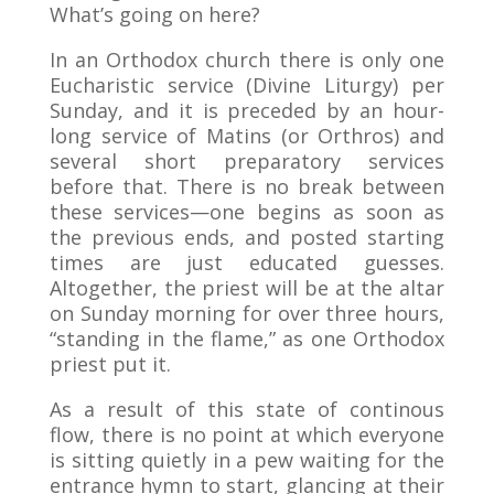
What’s going on here?
In an Orthodox church there is only one
Eucharistic service (Divine Liturgy) per
Sunday, and it is preceded by an hour-
long service of Matins (or Orthros) and
several short preparatory services
before that. There is no break between
these services—one begins as soon as
the previous ends, and posted starting
times are just educated guesses.
Altogether, the priest will be at the altar
on Sunday morning for over three hours,
“standing in the flame,” as one Orthodox
priest put it.
As a result of this state of continous
flow, there is no point at which everyone
is sitting quietly in a pew waiting for the
entrance hymn to start, glancing at their