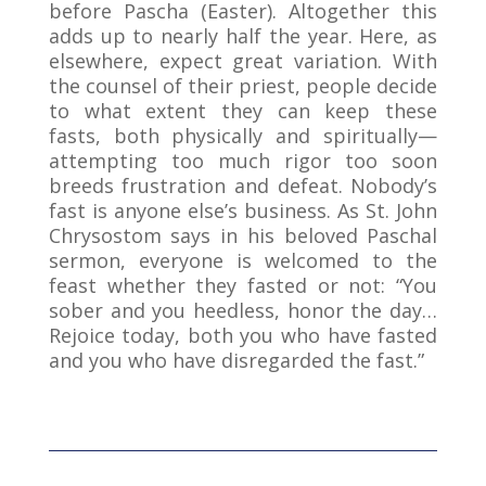
before Pascha (Easter). Altogether this
adds up to nearly half the year. Here, as
elsewhere, expect great variation. With
the counsel of their priest, people decide
to what extent they can keep these
fasts, both physically and spiritually—
attempting too much rigor too soon
breeds frustration and defeat. Nobody’s
fast is anyone else’s business. As St. John
Chrysostom says in his beloved Paschal
sermon, everyone is welcomed to the
feast whether they fasted or not: “You
sober and you heedless, honor the day…
Rejoice today, both you who have fasted
and you who have disregarded the fast.”