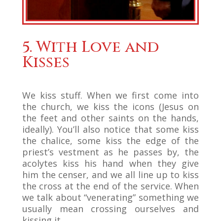
5. With Love and
Kisses
We kiss stuff. When we first come into
the church, we kiss the icons (Jesus on
the feet and other saints on the hands,
ideally). You’ll also notice that some kiss
the chalice, some kiss the edge of the
priest’s vestment as he passes by, the
acolytes kiss his hand when they give
him the censer, and we all line up to kiss
the cross at the end of the service. When
we talk about “venerating” something we
usually mean crossing ourselves and
kissing it.