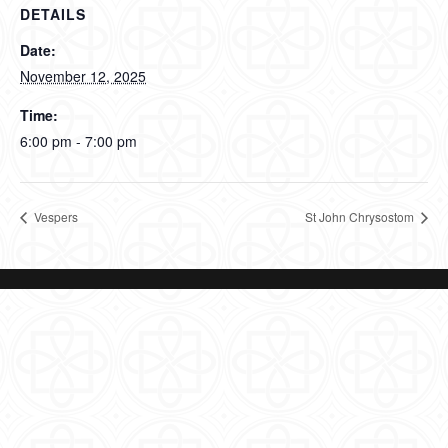
DETAILS
Date:
November 12, 2025
Time:
6:00 pm - 7:00 pm
Vespers
St John Chrysostom