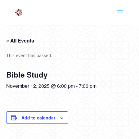
« All Events
This event has passed.
Bible Study
November 12, 2025 @ 6:00 pm
-
7:00 pm
Add to calendar