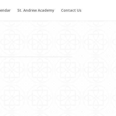
lendar
St. Andrew Academy
Contact Us