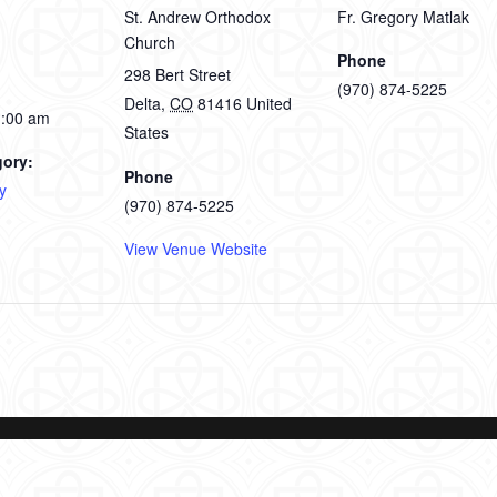
St. Andrew Orthodox
Fr. Gregory Matlak
Church
Phone
298 Bert Street
(970) 874-5225
Delta
,
CO
81416
United
1:00 am
States
gory:
Phone
y
(970) 874-5225
View Venue Website