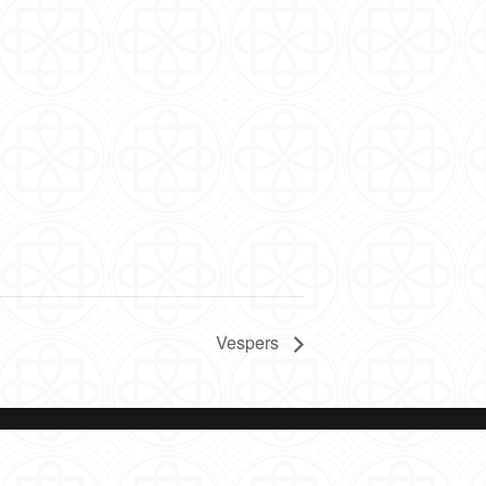
Vespers