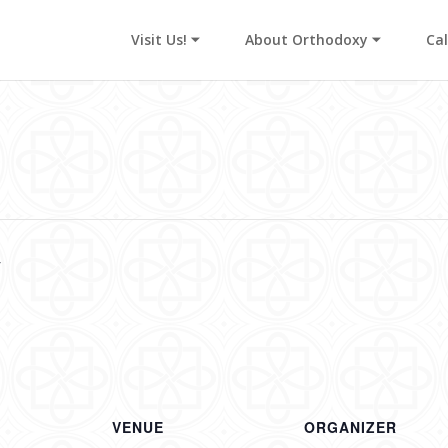
Visit Us! ⏷
About Orthodoxy ⏷
Ca
y
VENUE
ORGANIZER