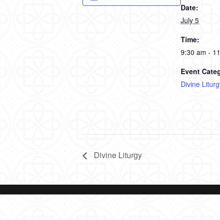
Date:
July 5
Time:
9:30 am - 1
Event Cate
Divine Liturg
Divine Liturgy