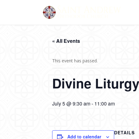
« All Events
This event has passed.
Divine Liturg
July 5 @ 9:30 am
-
11:00 am
DETAILS
Add to calendar