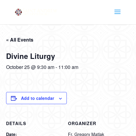
« All Events
Divine Liturgy
October 25 @ 9:30 am
-
11:00 am
Add to calendar
DETAILS
ORGANIZER
Date:
Fr. Gregory Matlak