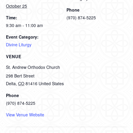
October 25
Phone
Time:
(970) 874-5225
9:30 am - 11:00 am
Event Category:
Divine Liturgy
VENUE
St. Andrew Orthodox Church
298 Bert Street
Delta
,
CO
81416
United States
Phone
(970) 874-5225
View Venue Website