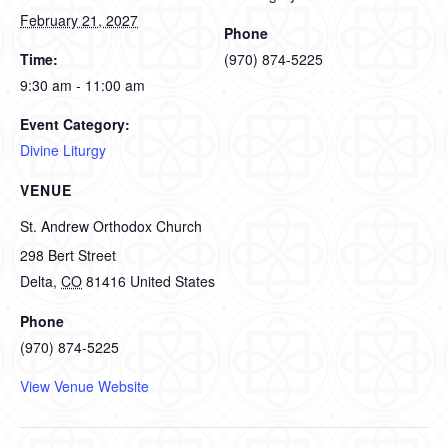
February 21, 2027
Phone
Time:
(970) 874-5225
9:30 am - 11:00 am
Event Category:
Divine Liturgy
VENUE
St. Andrew Orthodox Church
298 Bert Street
Delta
,
CO
81416
United States
Phone
(970) 874-5225
View Venue Website