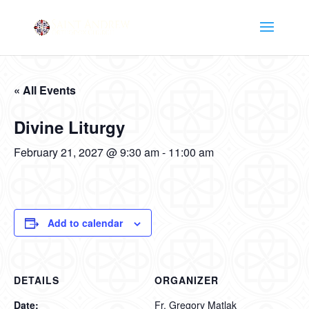
« All Events
Divine Liturgy
February 21, 2027 @ 9:30 am
-
11:00 am
Add to calendar
DETAILS
ORGANIZER
Date:
Fr. Gregory Matlak