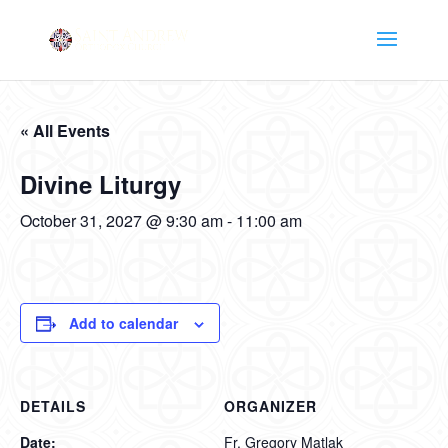
« All Events
Divine Liturgy
October 31, 2027 @ 9:30 am
-
11:00 am
Add to calendar
DETAILS
ORGANIZER
Date:
Fr. Gregory Matlak