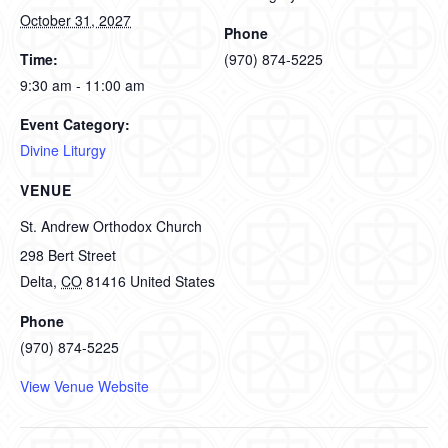
October 31, 2027
Phone
Time:
(970) 874-5225
9:30 am - 11:00 am
Event Category:
Divine Liturgy
VENUE
St. Andrew Orthodox Church
298 Bert Street
Delta
,
CO
81416
United States
Phone
(970) 874-5225
View Venue Website