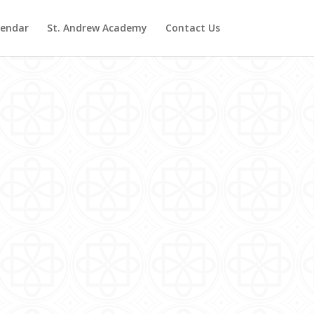
lendar
St. Andrew Academy
Contact Us