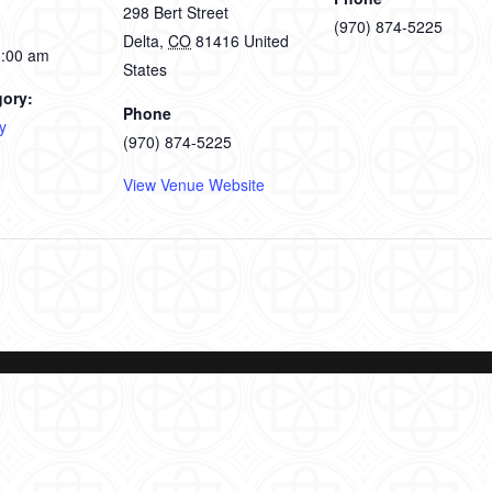
298 Bert Street
(970) 874-5225
Delta
,
CO
81416
United
1:00 am
States
gory:
Phone
y
(970) 874-5225
View Venue Website