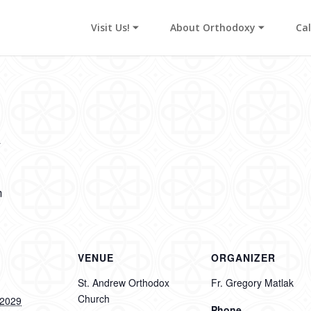
Visit Us! ⏷
About Orthodoxy ⏷
Ca
y
m
VENUE
ORGANIZER
St. Andrew Orthodox
Fr. Gregory Matlak
Church
 2029
Phone