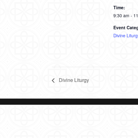
Time:
9:30 am - 1
Event Cate
Divine Liturg
Divine Liturgy