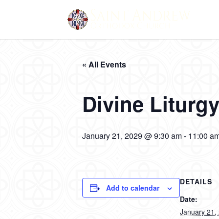
« All Events
Divine Liturg
January 21, 2029 @ 9:30 am
-
11:00 a
DETAILS
Add to calendar
Date:
January 21,