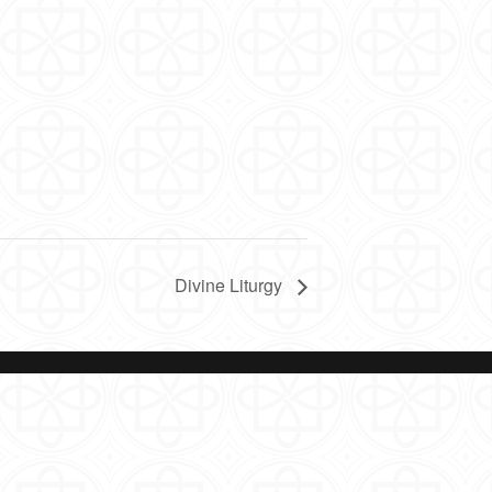
Divine Liturgy