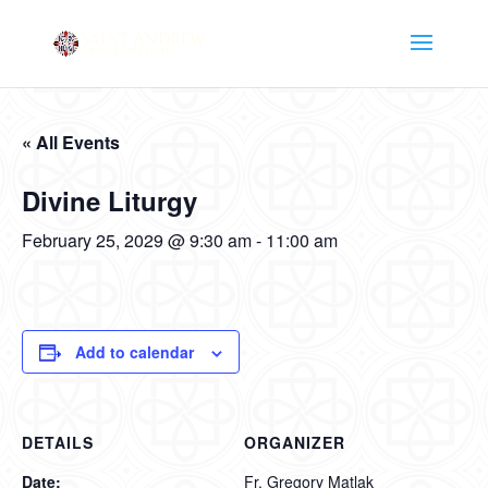
« All Events
Divine Liturgy
February 25, 2029 @ 9:30 am
-
11:00 am
Add to calendar
DETAILS
ORGANIZER
Date:
Fr. Gregory Matlak