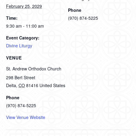
February 25, 2029
Phone
Time:
(970) 874-5225
9:30 am - 11:00 am
Event Category:
Divine Liturgy
VENUE
St. Andrew Orthodox Church
298 Bert Street
Delta
,
CO
81416
United States
Phone
(970) 874-5225
View Venue Website