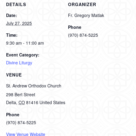
DETAILS
ORGANIZER
Date:
Fr. Gregory Matlak
July 27, 2025
Phone
Time:
(970) 874-5225
9:30 am - 11:00 am
Event Category:
Divine Liturgy
VENUE
St. Andrew Orthodox Church
298 Bert Street
Delta
,
CO
81416
United States
Phone
(970) 874-5225
View Venue Website