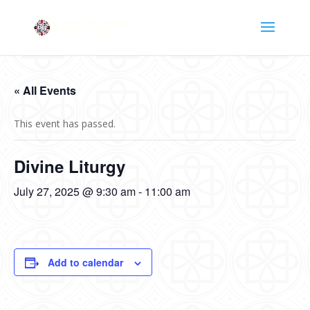
« All Events
This event has passed.
Divine Liturgy
July 27, 2025 @ 9:30 am
-
11:00 am
Add to calendar