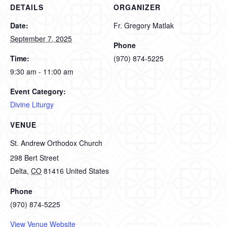
DETAILS
ORGANIZER
Date:
Fr. Gregory Matlak
September 7, 2025
Phone
Time:
(970) 874-5225
9:30 am - 11:00 am
Event Category:
Divine Liturgy
VENUE
St. Andrew Orthodox Church
298 Bert Street
Delta
,
CO
81416
United States
Phone
(970) 874-5225
View Venue Website