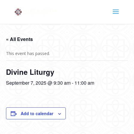
« All Events
This event has passed.
Divine Liturgy
September 7, 2025 @ 9:30 am
-
11:00 am
Add to calendar