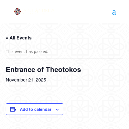
« All Events
This event has passed.
Entrance of Theotokos
November 21, 2025
Add to calendar