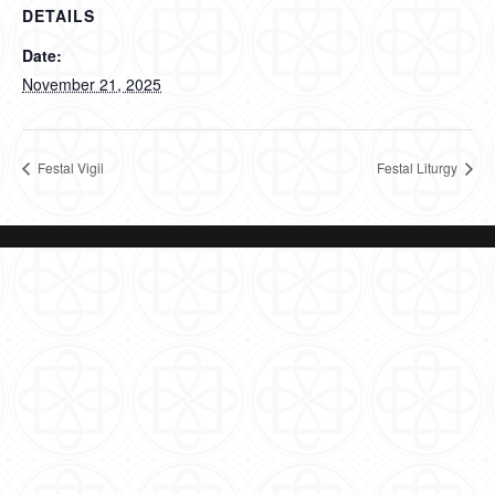
DETAILS
Date:
November 21, 2025
Festal Vigil
Festal Liturgy