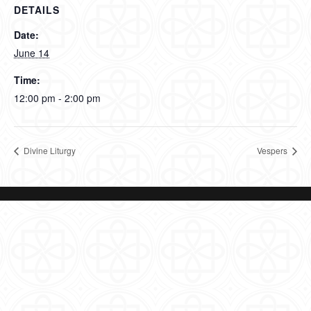
DETAILS
Date:
June 14
Time:
12:00 pm - 2:00 pm
Divine Liturgy
Vespers