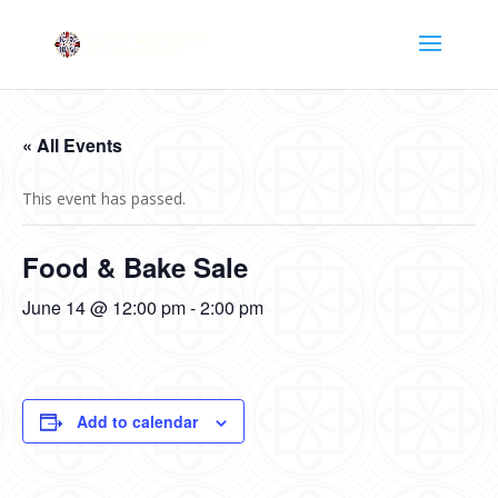
« All Events
This event has passed.
Food & Bake Sale
June 14 @ 12:00 pm
-
2:00 pm
Add to calendar