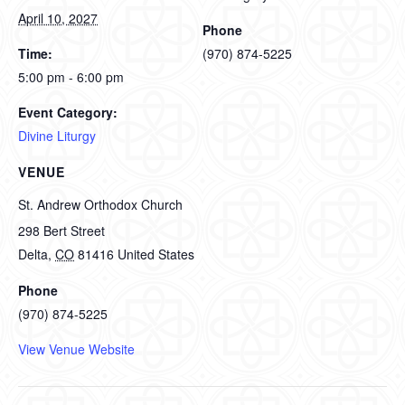
April 10, 2027
Phone
Time:
(970) 874-5225
5:00 pm - 6:00 pm
Event Category:
Divine Liturgy
VENUE
St. Andrew Orthodox Church
298 Bert Street
Delta
,
CO
81416
United States
Phone
(970) 874-5225
View Venue Website