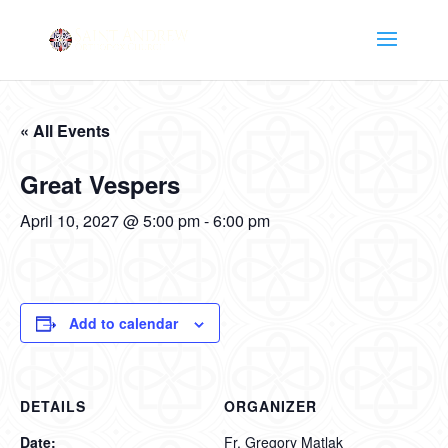
« All Events
Great Vespers
April 10, 2027 @ 5:00 pm
-
6:00 pm
Add to calendar
DETAILS
ORGANIZER
Date:
Fr. Gregory Matlak