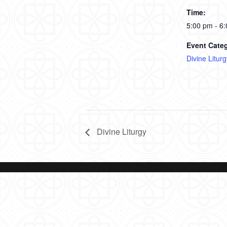
Time:
5:00 pm - 6
Event Cate
Divine Liturg
Divine Liturgy