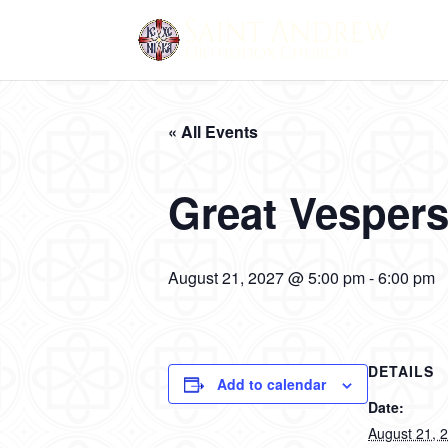
« All Events
Great Vesper
August 21, 2027 @ 5:00 pm
-
6:00 pm
DETAILS
Add to calendar
Date:
August 21, 