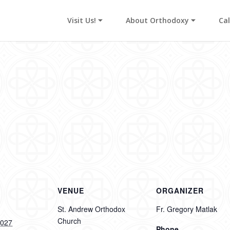
Visit Us! ⏷
About Orthodoxy ⏷
Ca
s
VENUE
ORGANIZER
St. Andrew Orthodox
Fr. Gregory Matlak
Church
2027
Phone