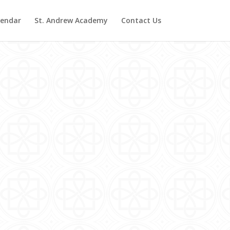
lendar
St. Andrew Academy
Contact Us