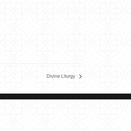
Divine Liturgy