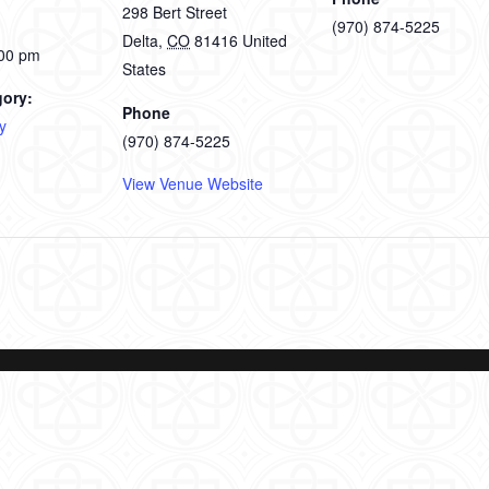
298 Bert Street
(970) 874-5225
Delta
,
CO
81416
United
:00 pm
States
gory:
Phone
y
(970) 874-5225
View Venue Website