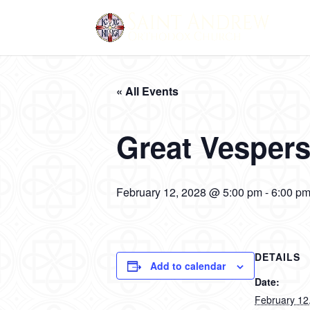
« All Events
Great Vesper
February 12, 2028 @ 5:00 pm
-
6:00 p
DETAILS
Add to calendar
Date:
February 12