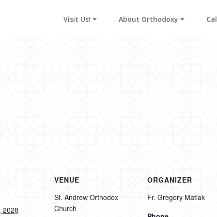
Visit Us! ⏷
About Orthodoxy ⏷
Ca
s
m
VENUE
ORGANIZER
St. Andrew Orthodox
Fr. Gregory Matlak
Church
, 2028
Phone