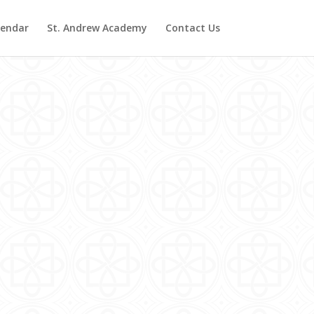
lendar
St. Andrew Academy
Contact Us