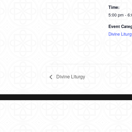
Time:
5:00 pm - 6
Event Cate
Divine Liturg
Divine Liturgy