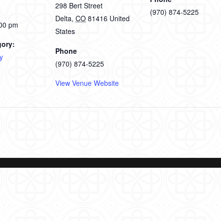
298 Bert Street
(970) 874-5225
Delta
,
CO
81416
United
:00 pm
States
gory:
Phone
y
(970) 874-5225
View Venue Website