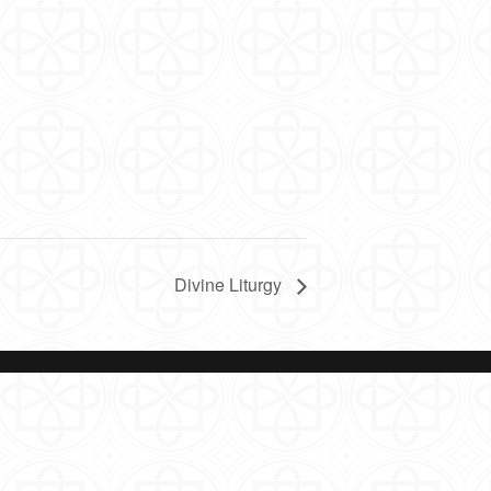
Divine Liturgy