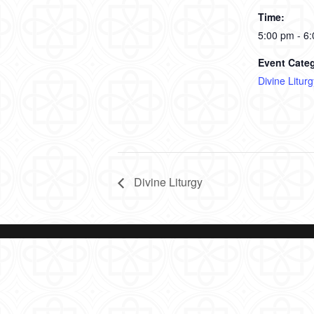
Time:
5:00 pm - 6
Event Cate
Divine Liturg
Divine Liturgy