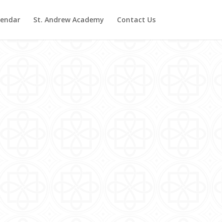
lendar
St. Andrew Academy
Contact Us