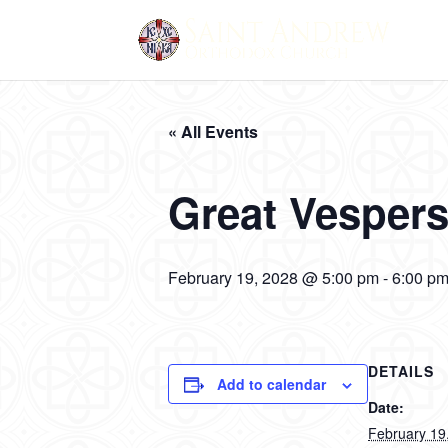
« All Events
Great Vesper
February 19, 2028 @ 5:00 pm
-
6:00 p
DETAILS
Add to calendar
Date:
February 19