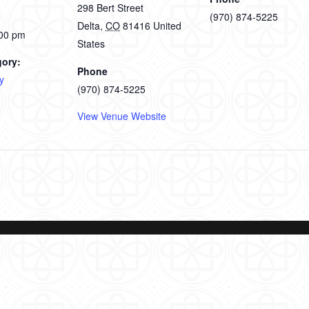
298 Bert Street
(970) 874-5225
Delta
,
CO
81416
United
:00 pm
States
gory:
Phone
y
(970) 874-5225
View Venue Website