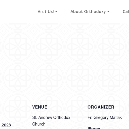
Visit Us! ⏷
About Orthodoxy ⏷
Ca
s
m
VENUE
ORGANIZER
St. Andrew Orthodox
Fr. Gregory Matlak
Church
, 2028
Phone