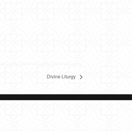
Divine Liturgy