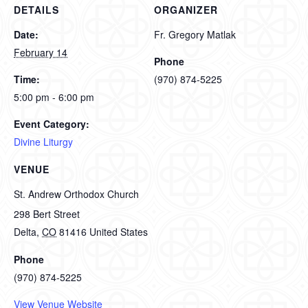
DETAILS
ORGANIZER
Date:
Fr. Gregory Matlak
February 14
Phone
Time:
(970) 874-5225
5:00 pm - 6:00 pm
Event Category:
Divine Liturgy
VENUE
St. Andrew Orthodox Church
298 Bert Street
Delta
,
CO
81416
United States
Phone
(970) 874-5225
View Venue Website