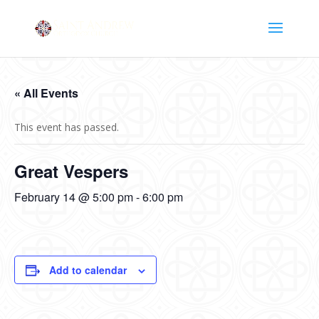
« All Events
This event has passed.
Great Vespers
February 14 @ 5:00 pm
-
6:00 pm
Add to calendar