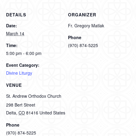
DETAILS
ORGANIZER
Date:
Fr. Gregory Matlak
March 14
Phone
Time:
(970) 874-5225
5:00 pm - 6:00 pm
Event Category:
Divine Liturgy
VENUE
St. Andrew Orthodox Church
298 Bert Street
Delta
,
CO
81416
United States
Phone
(970) 874-5225