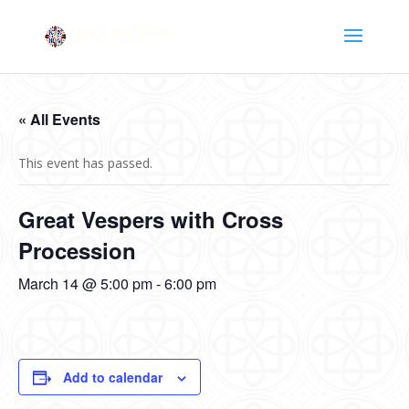
« All Events
This event has passed.
Great Vespers with Cross
Procession
March 14 @ 5:00 pm
-
6:00 pm
Add to calendar