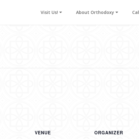
Visit Us! ⏷
About Orthodoxy ⏷
Ca
s
VENUE
ORGANIZER