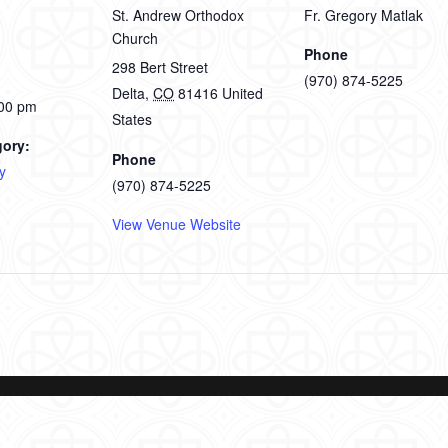
St. Andrew Orthodox
Fr. Gregory Matlak
Church
Phone
298 Bert Street
(970) 874-5225
Delta
,
CO
81416
United
:00 pm
States
gory:
Phone
y
(970) 874-5225
View Venue Website