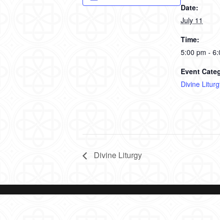
Date:
July 11
Time:
5:00 pm - 6
Event Cate
Divine Liturg
Divine Liturgy