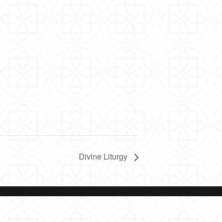
Divine Liturgy