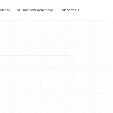
lendar
St. Andrew Academy
Contact Us