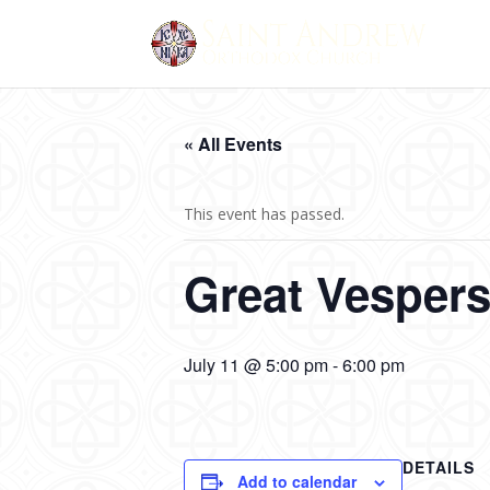
« All Events
This event has passed.
Great Vesper
July 11 @ 5:00 pm
-
6:00 pm
DETAILS
Add to calendar