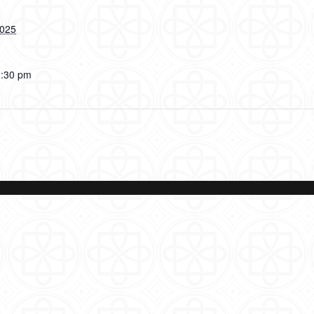
2025
3:30 pm