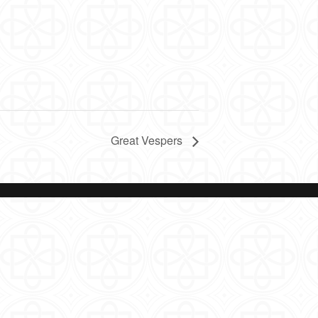
Great Vespers