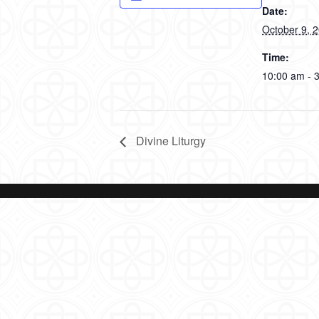
Date:
October 9, 
Time:
10:00 am - 
Divine Liturgy