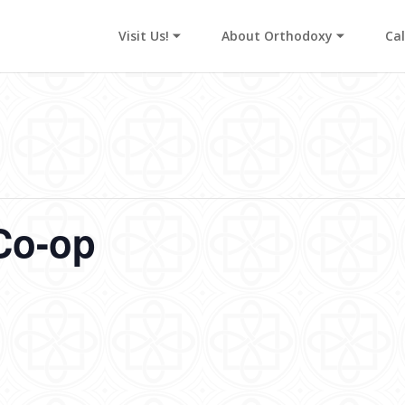
Visit Us! ⏷
About Orthodoxy ⏷
Ca
Co-op