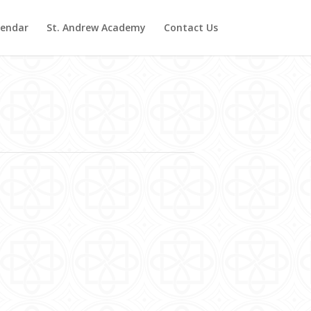
lendar
St. Andrew Academy
Contact Us