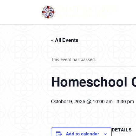
« All Events
This event has passed.
Homeschool 
October 9, 2025 @ 10:00 am
-
3:30 pm
DETAILS
Add to calendar