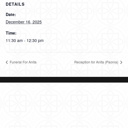
DETAILS
Date:
December 16, 2025
Time:
11:30 am - 12:30 pm
Funeral For Anita
Reception for Anita (Paonia)