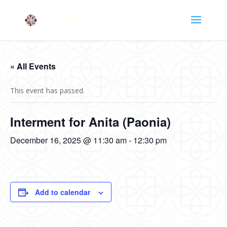
« All Events
This event has passed.
Interment for Anita (Paonia)
December 16, 2025 @ 11:30 am
-
12:30 pm
Add to calendar