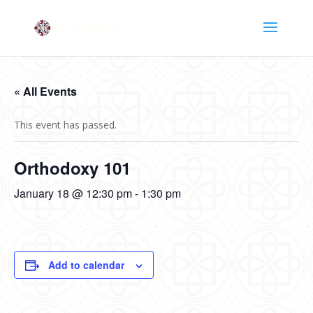
« All Events
This event has passed.
Orthodoxy 101
January 18 @ 12:30 pm
-
1:30 pm
Add to calendar