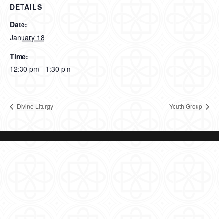
DETAILS
Date:
January 18
Time:
12:30 pm - 1:30 pm
Divine Liturgy
Youth Group