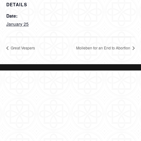
DETAILS
Date:
January 25
Great Vespers
Molieben for an End to Abortion