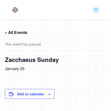
« All Events
This event has passed.
Zacchaeus Sunday
January 25
Add to calendar