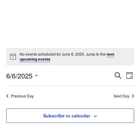
No events scheduled for June 6, 2025. Jump to the
next
upcoming events
.
Events
Eve
6/6/2025
Search
Day
Vie
Search
Select
Nav
and
date.
Previous Day
Next Day
Views
Naviga
Subscribe to calendar