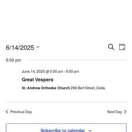
Events
Eve
6/14/2025
Search
Day
Vie
Search
Select
Nav
and
5:00 pm
date.
Views
June 14, 2025 @ 5:00 pm
-
6:00 pm
Naviga
Great Vespers
St. Andrew Orthodox Church
298 Bert Street, Delta
Previous Day
Next Day
Subscribe to calendar