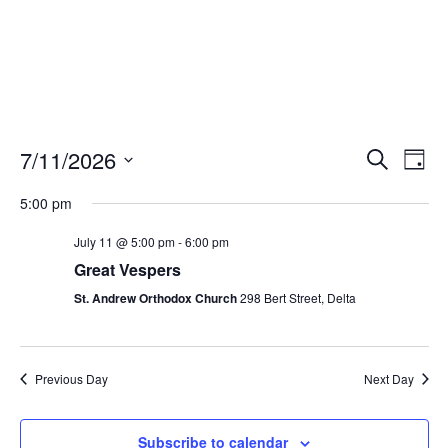
Events
Eve
7/11/2026
Search
Day
Vie
Search
Select
Nav
and
5:00 pm
date.
Views
July 11 @ 5:00 pm
-
6:00 pm
Naviga
Great Vespers
St. Andrew Orthodox Church
298 Bert Street, Delta
Previous Day
Next Day
Subscribe to calendar