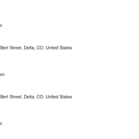
m
Bert Street, Delta, CO, United States
am
Bert Street, Delta, CO, United States
m