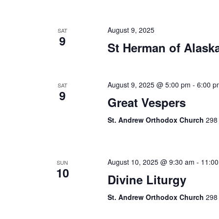
August 9, 2025
SAT
9
St Herman of Alask
August 9, 2025 @ 5:00 pm
-
6:00 p
SAT
9
Great Vespers
St. Andrew Orthodox Church
298 
August 10, 2025 @ 9:30 am
-
11:0
SUN
10
Divine Liturgy
St. Andrew Orthodox Church
298 