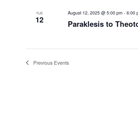
August 12, 2025 @ 5:00 pm
-
6:00
TUE
12
Paraklesis to Theot
Previous
Events