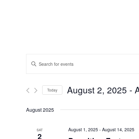
Events
Enter
Search
Keyword.
and
Search
Views
for
August 2, 2025
 - 
A
Navigation
Events
Today
by
Select
Keyword.
date.
August 2025
August 1, 2025
-
August 14, 2025
SAT
2