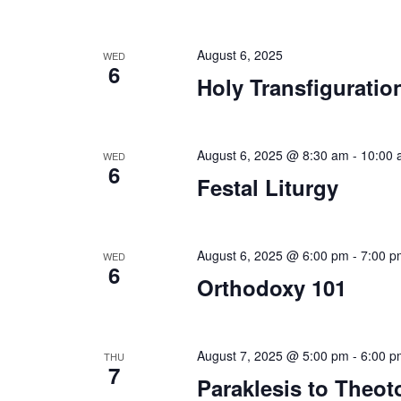
August 6, 2025
WED
6
Holy Transfiguratio
August 6, 2025 @ 8:30 am
-
10:00 
WED
6
Festal Liturgy
August 6, 2025 @ 6:00 pm
-
7:00 p
WED
6
Orthodoxy 101
August 7, 2025 @ 5:00 pm
-
6:00 p
THU
7
Paraklesis to Theot