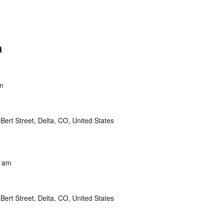
a
m
Bert Street, Delta, CO, United States
0 am
Bert Street, Delta, CO, United States