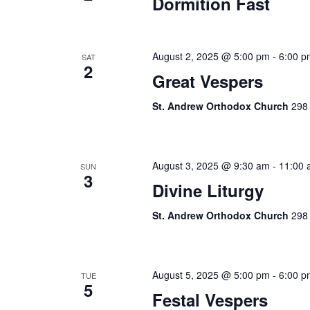
Dormition Fast
August 2, 2025 @ 5:00 pm
-
6:00 p
SAT
2
Great Vespers
St. Andrew Orthodox Church
298 
August 3, 2025 @ 9:30 am
-
11:00 
SUN
3
Divine Liturgy
St. Andrew Orthodox Church
298 
August 5, 2025 @ 5:00 pm
-
6:00 p
TUE
5
Festal Vespers