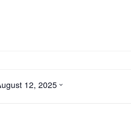
ugust 12, 2025