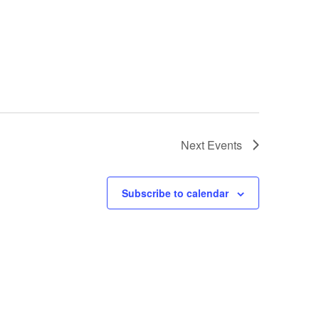
Next
Events
Subscribe to calendar