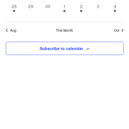
1
0
0
2
2
0
1
28
29
30
1
2
3
4
event,
events,
events,
events,
events,
events,
event,
Aug
This Month
Oct
Subscribe to calendar