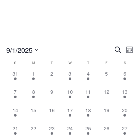
Events
Eve
9/1/2025
Search
Mont
Vie
Search
Select
Nav
Calendar
and
S
M
T
W
T
F
S
date.
of
Views
1
1
0
1
2
0
1
31
1
2
3
4
5
6
Events
Naviga
event,
event,
events,
event,
events,
events,
event,
1
2
0
1
2
0
1
7
8
9
10
11
12
13
event,
events,
events,
event,
events,
events,
event,
2
0
0
1
2
0
1
14
15
16
17
18
19
20
events,
events,
events,
event,
events,
events,
event,
1
0
1
2
2
0
1
21
22
23
24
25
26
27
event,
events,
event,
events,
events,
events,
event,